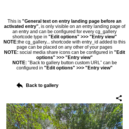
This is
"General text on entry landing page before an
activated entry"
, is only visible on an entry landing page of
an entry and can be configured for every cg_gallery
shortcode type in
"Edit options" >>> "Entry view"
NOTE:
the cg_gallery... shortcode with entry_id added to this
page can be placed on any other of your pages
NOTE:
social media share icons can be configured in
"Edit
options" >>> "Entry view"
NOTE:
"Back to gallery button custom URL" can be
configured in
"Edit options" >>> "Entry view"
Back to gallery