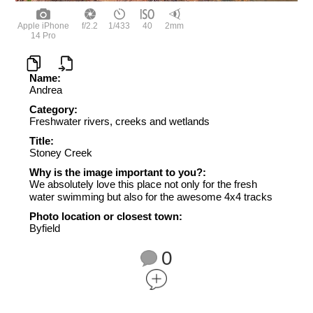
Apple iPhone
f/2.2
1/433
40
2mm
14 Pro
Name:
Andrea
Category:
Freshwater rivers, creeks and wetlands
Title:
Stoney Creek
Why is the image important to you?:
We absolutely love this place not only for the fresh
water swimming but also for the awesome 4x4 tracks
Photo location or closest town:
Byfield
0