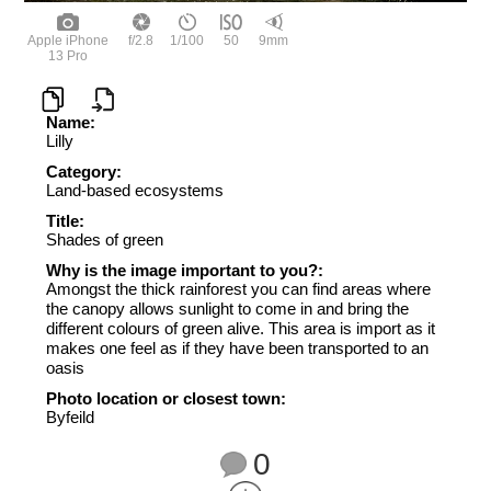
Apple iPhone
f/2.8
1/100
50
9mm
13 Pro
Name:
Lilly
Category:
Land-based ecosystems
Title:
Shades of green
Why is the image important to you?:
Amongst the thick rainforest you can find areas where
the canopy allows sunlight to come in and bring the
different colours of green alive. This area is import as it
makes one feel as if they have been transported to an
oasis
Photo location or closest town:
Byfeild
0