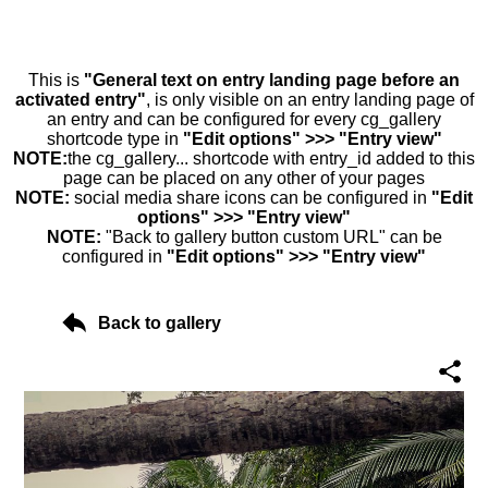
This is
"General text on entry landing page before an
activated entry"
, is only visible on an entry landing page of
an entry and can be configured for every cg_gallery
shortcode type in
"Edit options" >>> "Entry view"
NOTE:
the cg_gallery... shortcode with entry_id added to this
page can be placed on any other of your pages
NOTE:
social media share icons can be configured in
"Edit
options" >>> "Entry view"
NOTE:
"Back to gallery button custom URL" can be
configured in
"Edit options" >>> "Entry view"
Back to gallery