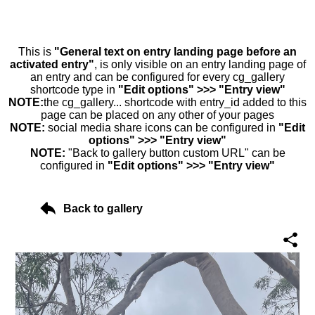
This is
"General text on entry landing page before an
activated entry"
, is only visible on an entry landing page of
an entry and can be configured for every cg_gallery
shortcode type in
"Edit options" >>> "Entry view"
NOTE:
the cg_gallery... shortcode with entry_id added to this
page can be placed on any other of your pages
NOTE:
social media share icons can be configured in
"Edit
options" >>> "Entry view"
NOTE:
"Back to gallery button custom URL" can be
configured in
"Edit options" >>> "Entry view"
Back to gallery