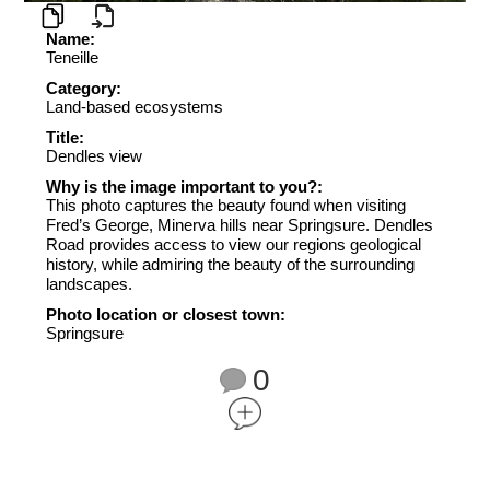
Name:
Teneille
Category:
Land-based ecosystems
Title:
Dendles view
Why is the image important to you?:
This photo captures the beauty found when visiting
Fred’s George, Minerva hills near Springsure. Dendles
Road provides access to view our regions geological
history, while admiring the beauty of the surrounding
landscapes.
Photo location or closest town:
Springsure
0