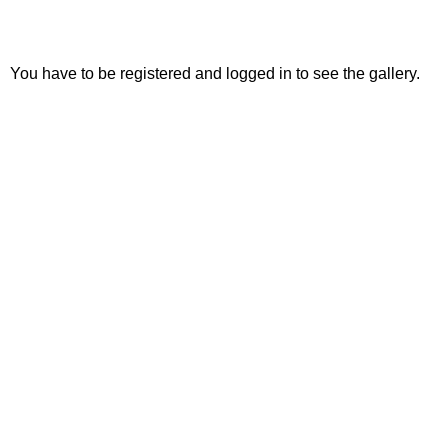
You have to be registered and logged in to see the gallery.