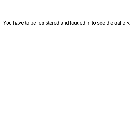
You have to be registered and logged in to see the gallery.