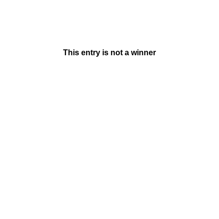
This entry is not a winner