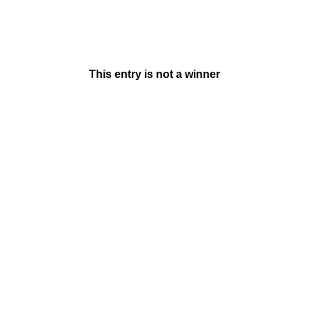
This entry is not a winner