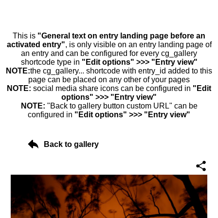
This is
"General text on entry landing page before an
activated entry"
, is only visible on an entry landing page of
an entry and can be configured for every cg_gallery
shortcode type in
"Edit options" >>> "Entry view"
NOTE:
the cg_gallery... shortcode with entry_id added to this
page can be placed on any other of your pages
NOTE:
social media share icons can be configured in
"Edit
options" >>> "Entry view"
NOTE:
"Back to gallery button custom URL" can be
configured in
"Edit options" >>> "Entry view"
Back to gallery