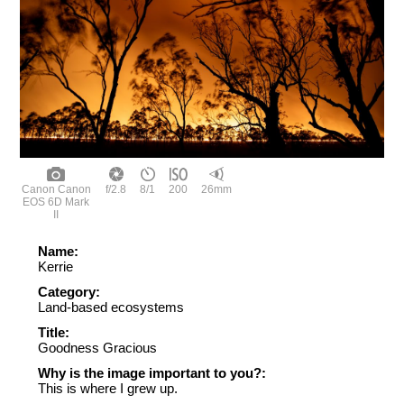
Canon Canon
f/2.8
8/1
200
26mm
EOS 6D Mark
II
Name:
Kerrie
Category:
Land-based ecosystems
Title:
Goodness Gracious
Why is the image important to you?:
This is where I grew up.