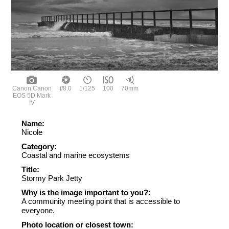
Canon Canon
f/8.0
1/125
100
70mm
EOS 5D Mark
IV
Name:
Nicole
Category:
Coastal and marine ecosystems
Title:
Stormy Park Jetty
Why is the image important to you?:
A community meeting point that is accessible to
everyone.
Photo location or closest town: