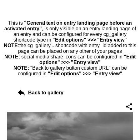
This is
"General text on entry landing page before an
activated entry"
, is only visible on an entry landing page of
an entry and can be configured for every cg_gallery
shortcode type in
"Edit options" >>> "Entry view"
NOTE:
the cg_gallery... shortcode with entry_id added to this
page can be placed on any other of your pages
NOTE:
social media share icons can be configured in
"Edit
options" >>> "Entry view"
NOTE:
"Back to gallery button custom URL" can be
configured in
"Edit options" >>> "Entry view"
Back to gallery