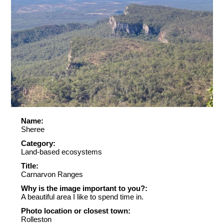
Name:
Sheree
Category:
Land-based ecosystems
Title:
Carnarvon Ranges
Why is the image important to you?:
A beautiful area I like to spend time in.
Photo location or closest town:
Rolleston