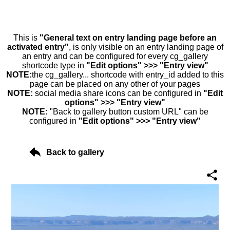
This is
"General text on entry landing page before an
activated entry"
, is only visible on an entry landing page of
an entry and can be configured for every cg_gallery
shortcode type in
"Edit options" >>> "Entry view"
NOTE:
the cg_gallery... shortcode with entry_id added to this
page can be placed on any other of your pages
NOTE:
social media share icons can be configured in
"Edit
options" >>> "Entry view"
NOTE:
"Back to gallery button custom URL" can be
configured in
"Edit options" >>> "Entry view"
Back to gallery