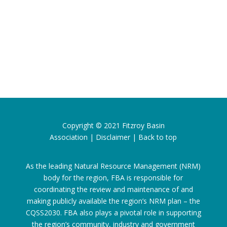
Copyright © 2021
Fitzroy Basin
Association
|
Disclaimer
|
Back to top
As the leading Natural Resource Management (NRM)
body for the region, FBA is responsible for
coordinating the review and maintenance of and
making publicly available the region’s NRM plan – the
CQSS2030. FBA also plays a pivotal role in supporting
the region’s community, industry and government