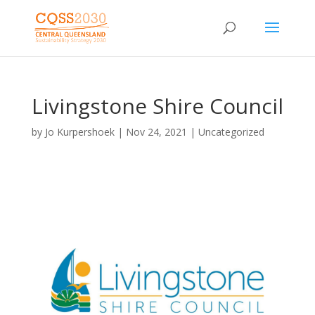
Livingstone Shire Council
by
Jo Kurpershoek
|
Nov 24, 2021
| Uncategorized