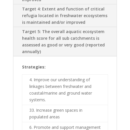
Target 4: Extent and function of critical
refugia located in freshwater ecosystems
is maintained and/or improved
Target 5: The overall aquatic ecosystem
health score for all sub catchments is
assessed as good or very good (reported
annually)
Strategies:
4. Improve our understanding of
linkages between freshwater and
coastal/marine and ground water
systems.
33. Increase green spaces in
populated areas
6. Promote and support management