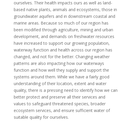
ourselves. Their health impacts ours as well as land-
based native plants, animals and ecosystems, those in
groundwater aquifers and in downstream coastal and
marine areas. Because so much of our region has
been modified through agriculture, mining and urban
development, and demands on freshwater resources
have increased to support our growing population,
waterway function and health across our region has
changed, and not for the better. Changing weather
patterns are also impacting how our waterways
function and how well they supply and support the
systems around them. While we have a fairly good
understanding of their location, extent and water
quality, there is a pressing need to identify how we can
better protect and preserve all their services and
values to safeguard threatened species, broader
ecosystem services, and ensure sufficient water of
suitable quality for ourselves.