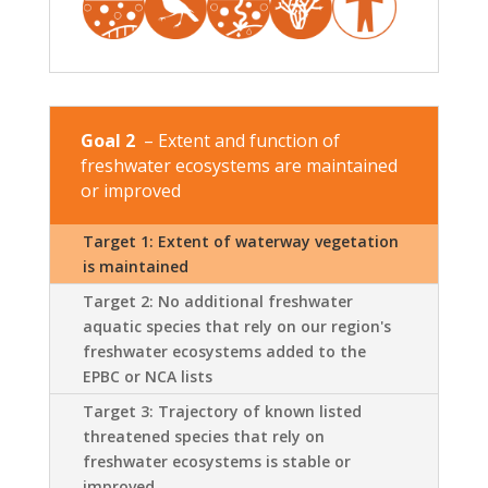
Goal 2
– Extent and function of
freshwater ecosystems are maintained
or improved
Target 1: Extent of waterway vegetation
is maintained
Target 2: No additional freshwater
aquatic species that rely on our region's
freshwater ecosystems added to the
EPBC or NCA lists
Target 3: Trajectory of known listed
threatened species that rely on
freshwater ecosystems is stable or
improved