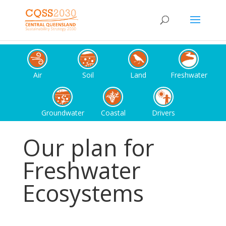
Air
Soil
Land
Freshwater
Groundwater
Coastal
Drivers
Our plan for
Freshwater
Ecosystems