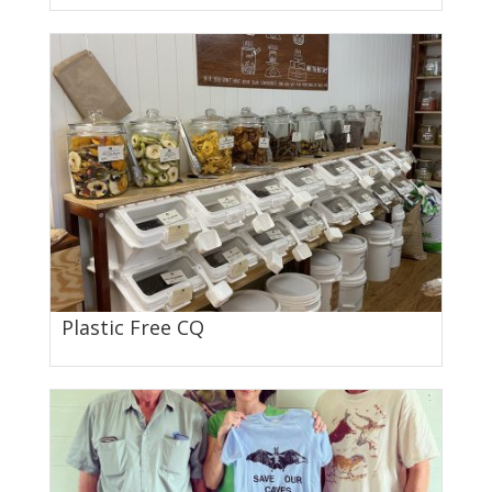
Plastic Free CQ