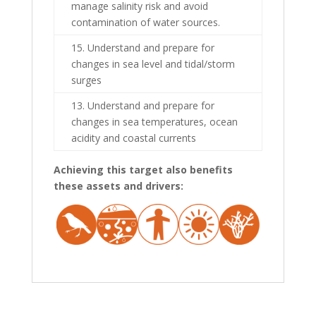
manage salinity risk and avoid
contamination of water sources.
15. Understand and prepare for
changes in sea level and tidal/storm
surges
13. Understand and prepare for
changes in sea temperatures, ocean
acidity and coastal currents
Achieving this target also benefits
these assets and drivers: