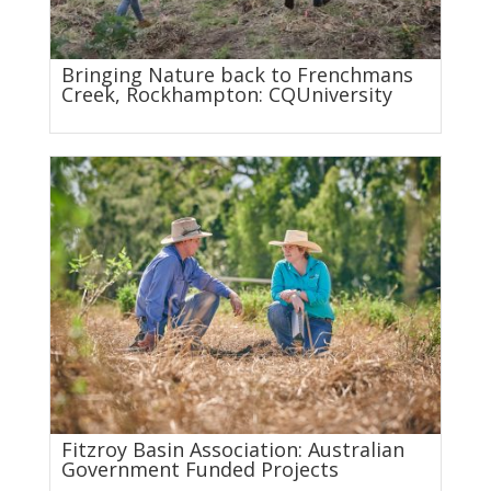
Bringing Nature back to Frenchmans
Creek, Rockhampton: CQUniversity
Fitzroy Basin Association: Australian
Government Funded Projects