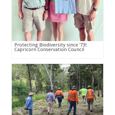
Protecting Biodiversity since ’73!:
Capricorn Conservation Council