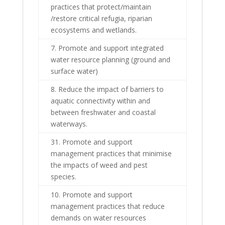
practices that protect/maintain
/restore critical refugia, riparian
ecosystems and wetlands.
7. Promote and support integrated
water resource planning (ground and
surface water)
8. Reduce the impact of barriers to
aquatic connectivity within and
between freshwater and coastal
waterways.
31. Promote and support
management practices that minimise
the impacts of weed and pest
species.
10. Promote and support
management practices that reduce
demands on water resources