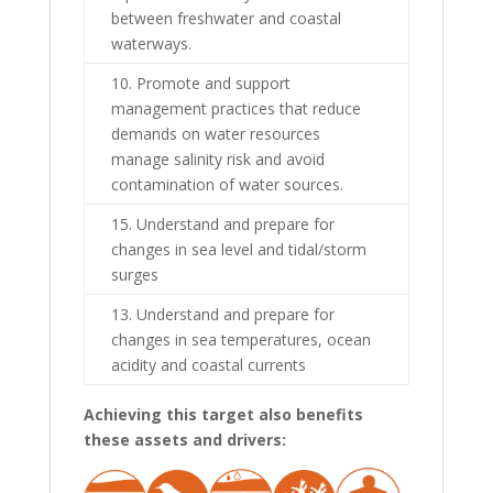
between freshwater and coastal
waterways.
10. Promote and support
management practices that reduce
demands on water resources
manage salinity risk and avoid
contamination of water sources.
15. Understand and prepare for
changes in sea level and tidal/storm
surges
13. Understand and prepare for
changes in sea temperatures, ocean
acidity and coastal currents
Achieving this target also benefits
these assets and drivers: