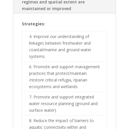
regimes and spatial extent are
maintained or improved
Strategies:
4. Improve our understanding of
linkages between freshwater and
coastal/marine and ground water
systems.
6. Promote and support management
practices that protect/maintain
/restore critical refugia, riparian
ecosystems and wetlands.
7. Promote and support integrated
water resource planning (ground and
surface water)
8. Reduce the impact of barriers to
aquatic connectivity within and