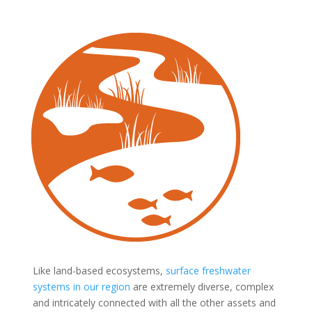
Like land-based ecosystems,
surface freshwater
systems in our region
are extremely diverse, complex
and intricately connected with all the other assets and