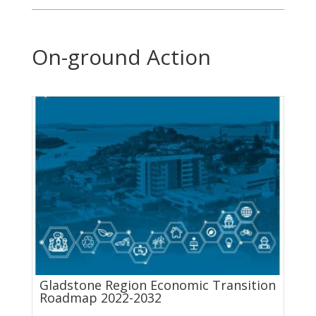
On-ground Action
Gladstone Region Economic Transition
Roadmap 2022-2032