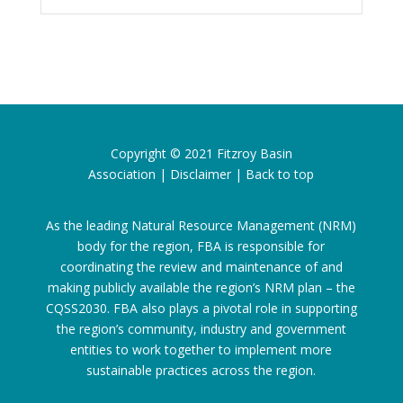
Copyright © 2021
Fitzroy Basin
Association
|
Disclaimer
|
Back to top
As the leading Natural Resource Management (NRM)
body for the region, FBA is responsible for
coordinating the review and maintenance of and
making publicly available the region’s NRM plan – the
CQSS2030. FBA also plays a pivotal role in supporting
the region’s community, industry and government
entities to work together to implement more
sustainable practices across the region.