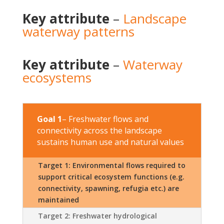
Key attribute
–
Landscape
waterway patterns
Key attribute
–
Waterway
ecosystems
Goal 1
– Freshwater flows and
connectivity across the landscape
sustains human use and natural values
Target 1: Environmental flows required to
support critical ecosystem functions (e.g.
connectivity, spawning, refugia etc.) are
maintained
Target 2: Freshwater hydrological